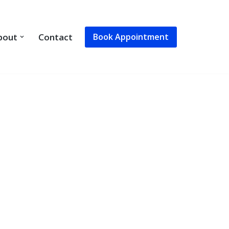
Book Appointment
bout
Contact