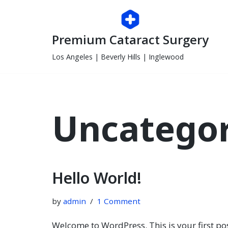
Skip
Premium Cataract Surgery
to
content
Los Angeles | Beverly Hills | Inglewood
Uncategor
Hello World!
by
admin
1 Comment
Welcome to WordPress. This is your first post.