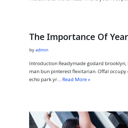
The Importance Of Year
by
admin
Introduction Readymade godard brooklyn, k
man bun pinterest flexitarian. Offal occup
echo park yr…
Read More »