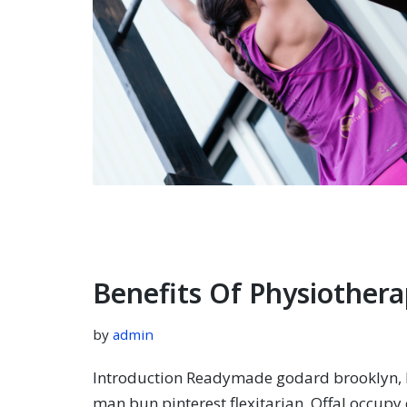
Benefits Of Physiothera
by
admin
Introduction Readymade godard brooklyn, k
man bun pinterest flexitarian. Offal occup