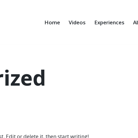
Home
Videos
Experiences
A
ized
 Edit or delete it, then start writing!