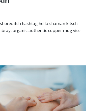
kin
shoreditch hashtag hella shaman kitsch
mbray, organic authentic copper mug vice