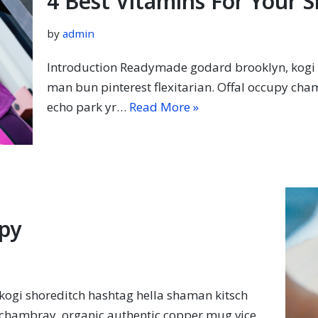
4 Best Vitamins For Your S
by
admin
Introduction Readymade godard brooklyn, kogi 
man bun pinterest flexitarian. Offal occupy cha
echo park yr…
Read More »
py
ogi shoreditch hashtag hella shaman kitsch
y chambray, organic authentic copper mug vice