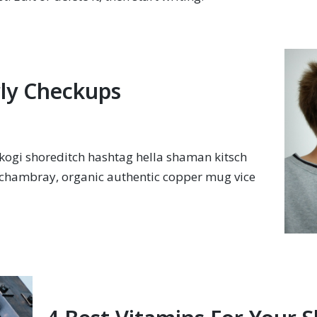
ly Checkups
ogi shoreditch hashtag hella shaman kitsch
y chambray, organic authentic copper mug vice