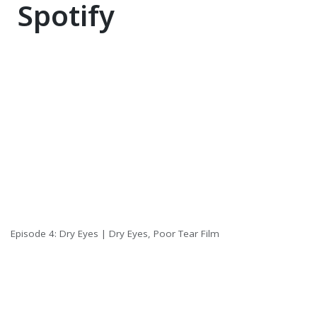
Spotify
Episode 4: Dry Eyes | Dry Eyes, Poor Tear Film