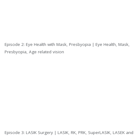
Episode 2: Eye Health with Mask, Presbyopia | Eye Health, Mask,
Presbyopia, Age related vision
Episode 3: LASIK Surgery | LASIK, RK, PRK, SuperLASIK, LASEK and