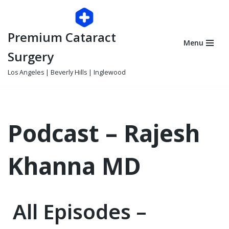
Skip
Premium Cataract
to
Menu
content
Surgery
Los Angeles | Beverly Hills | Inglewood
Podcast – Rajesh
Khanna MD
All Episodes –