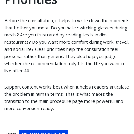
Before the consultation, it helps to write down the moments
that bother you most. Do you hate switching glasses during
meals? Are you frustrated by reading texts in dim
restaurants? Do you want more comfort during work, travel,
and social life? Clear priorities help the consultation feel
personal rather than generic. They also help you judge
whether the recommendation truly fits the life you want to
live after 40.
Support content works best when it helps readers articulate
the problem in human terms. That is what makes the
transition to the main procedure page more powerful and
more conversion-ready.