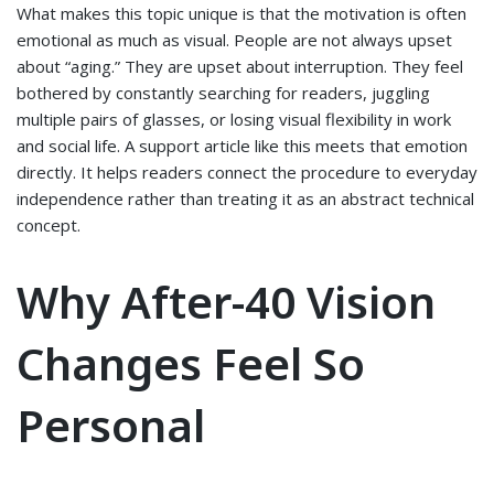
What makes this topic unique is that the motivation is often
emotional as much as visual. People are not always upset
about “aging.” They are upset about interruption. They feel
bothered by constantly searching for readers, juggling
multiple pairs of glasses, or losing visual flexibility in work
and social life. A support article like this meets that emotion
directly. It helps readers connect the procedure to everyday
independence rather than treating it as an abstract technical
concept.
Why After-40 Vision
Changes Feel So
Personal