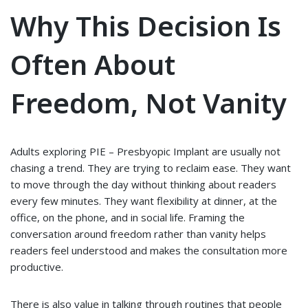
Why This Decision Is
Often About
Freedom, Not Vanity
Adults exploring PIE – Presbyopic Implant are usually not
chasing a trend. They are trying to reclaim ease. They want
to move through the day without thinking about readers
every few minutes. They want flexibility at dinner, at the
office, on the phone, and in social life. Framing the
conversation around freedom rather than vanity helps
readers feel understood and makes the consultation more
productive.
There is also value in talking through routines that people