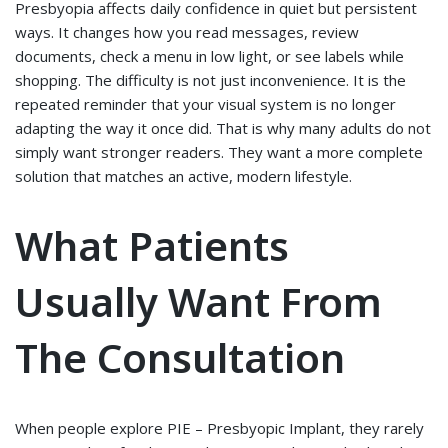
Presbyopia affects daily confidence in quiet but persistent
ways. It changes how you read messages, review
documents, check a menu in low light, or see labels while
shopping. The difficulty is not just inconvenience. It is the
repeated reminder that your visual system is no longer
adapting the way it once did. That is why many adults do not
simply want stronger readers. They want a more complete
solution that matches an active, modern lifestyle.
What Patients
Usually Want From
The Consultation
When people explore PIE – Presbyopic Implant, they rarely