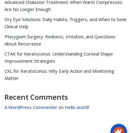
Advanced Chalazion Treatment: When Warm Compresses
Are No Longer Enough
Dry Eye Solutions: Daily Habits, Triggers, and When to Seek
Clinical Help
Pterygium Surgery: Redness, Irritation, and Questions
About Recurrence
CTAK for Keratoconus: Understanding Corneal Shape
Improvement Strategies
CXL for Keratoconus: Why Early Action and Monitoring
Matter
Recent Comments
A WordPress Commenter
on
Hello world!