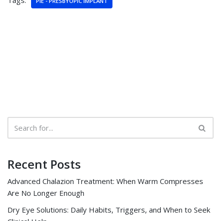
Tags:
PIE - PRESBYOPIC IMPLANT
Recent Posts
Advanced Chalazion Treatment: When Warm Compresses
Are No Longer Enough
Dry Eye Solutions: Daily Habits, Triggers, and When to Seek