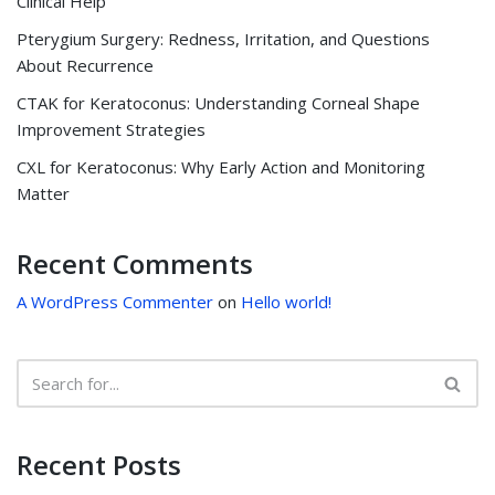
Clinical Help
Pterygium Surgery: Redness, Irritation, and Questions
About Recurrence
CTAK for Keratoconus: Understanding Corneal Shape
Improvement Strategies
CXL for Keratoconus: Why Early Action and Monitoring
Matter
Recent Comments
A WordPress Commenter
on
Hello world!
Recent Posts