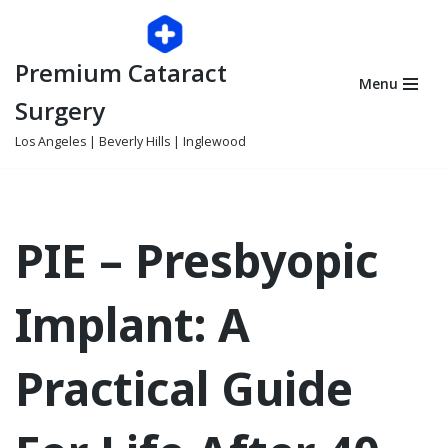
Skip
Premium Cataract
to
Menu
content
Surgery
Los Angeles | Beverly Hills | Inglewood
PIE – Presbyopic
Implant: A
Practical Guide