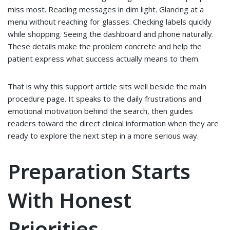
miss most. Reading messages in dim light. Glancing at a
menu without reaching for glasses. Checking labels quickly
while shopping. Seeing the dashboard and phone naturally.
These details make the problem concrete and help the
patient express what success actually means to them.
That is why this support article sits well beside the main
procedure page. It speaks to the daily frustrations and
emotional motivation behind the search, then guides
readers toward the direct clinical information when they are
ready to explore the next step in a more serious way.
Preparation Starts
With Honest
Priorities