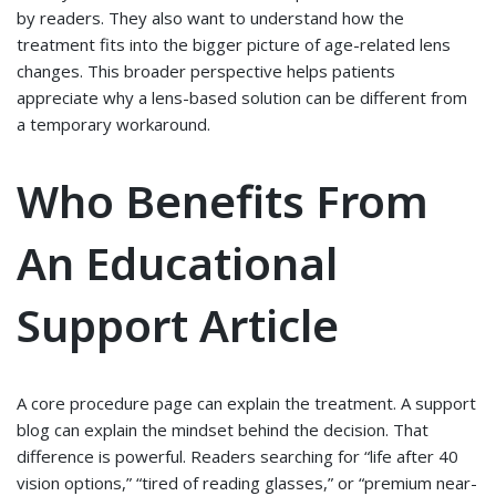
by readers. They also want to understand how the
treatment fits into the bigger picture of age-related lens
changes. This broader perspective helps patients
appreciate why a lens-based solution can be different from
a temporary workaround.
Who Benefits From
An Educational
Support Article
A core procedure page can explain the treatment. A support
blog can explain the mindset behind the decision. That
difference is powerful. Readers searching for “life after 40
vision options,” “tired of reading glasses,” or “premium near-