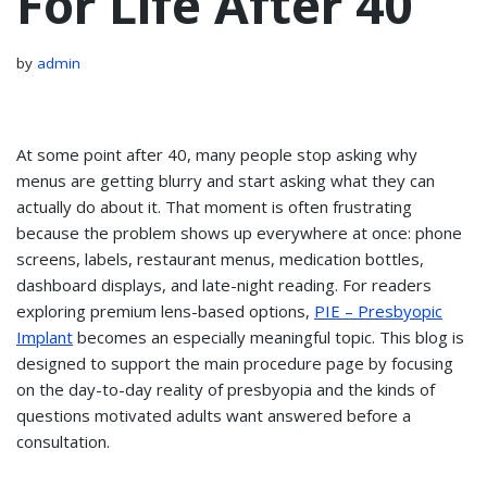
For Life After 40
by
admin
At some point after 40, many people stop asking why
menus are getting blurry and start asking what they can
actually do about it. That moment is often frustrating
because the problem shows up everywhere at once: phone
screens, labels, restaurant menus, medication bottles,
dashboard displays, and late-night reading. For readers
exploring premium lens-based options,
PIE – Presbyopic
Implant
becomes an especially meaningful topic. This blog is
designed to support the main procedure page by focusing
on the day-to-day reality of presbyopia and the kinds of
questions motivated adults want answered before a
consultation.