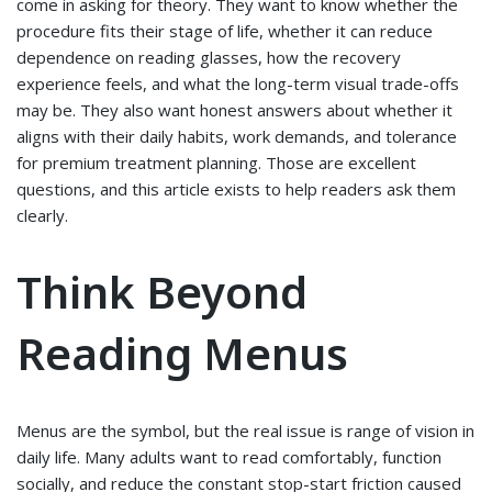
come in asking for theory. They want to know whether the
procedure fits their stage of life, whether it can reduce
dependence on reading glasses, how the recovery
experience feels, and what the long-term visual trade-offs
may be. They also want honest answers about whether it
aligns with their daily habits, work demands, and tolerance
for premium treatment planning. Those are excellent
questions, and this article exists to help readers ask them
clearly.
Think Beyond
Reading Menus
Menus are the symbol, but the real issue is range of vision in
daily life. Many adults want to read comfortably, function
socially, and reduce the constant stop-start friction caused