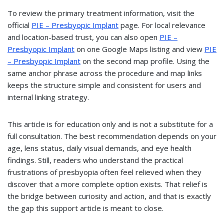
To review the primary treatment information, visit the
official
PIE – Presbyopic Implant
page. For local relevance
and location-based trust, you can also open
PIE –
Presbyopic Implant
on one Google Maps listing and view
PIE
– Presbyopic Implant
on the second map profile. Using the
same anchor phrase across the procedure and map links
keeps the structure simple and consistent for users and
internal linking strategy.
This article is for education only and is not a substitute for a
full consultation. The best recommendation depends on your
age, lens status, daily visual demands, and eye health
findings. Still, readers who understand the practical
frustrations of presbyopia often feel relieved when they
discover that a more complete option exists. That relief is
the bridge between curiosity and action, and that is exactly
the gap this support article is meant to close.