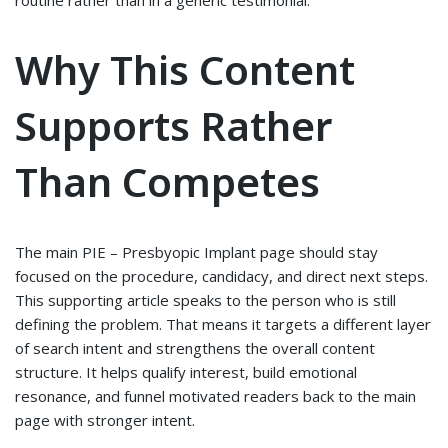
routine rather than in a generic testimonial.
Why This Content
Supports Rather
Than Competes
The main PIE – Presbyopic Implant page should stay
focused on the procedure, candidacy, and direct next steps.
This supporting article speaks to the person who is still
defining the problem. That means it targets a different layer
of search intent and strengthens the overall content
structure. It helps qualify interest, build emotional
resonance, and funnel motivated readers back to the main
page with stronger intent.