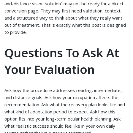
and-distance vision solution” may not be ready for a direct
conversion page. They may first need validation, context,
and a structured way to think about what they really want
out of treatment. That is exactly what this post is designed
to provide.
Questions To Ask At
Your Evaluation
Ask how the procedure addresses reading, intermediate,
and distance goals. Ask how your occupation affects the
recommendation. Ask what the recovery plan looks like and
what kind of adaptation period to expect. Ask how this
option fits into your long-term ocular health planning. Ask
what realistic success should feel like in your own daily