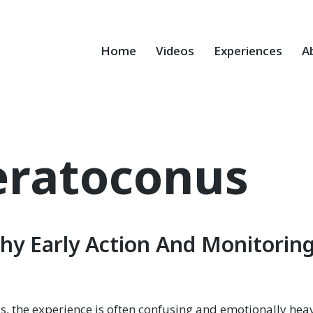
Home
Videos
Experiences
A
eratoconus
hy Early Action And Monitorin
s, the experience is often confusing and emotionally hea