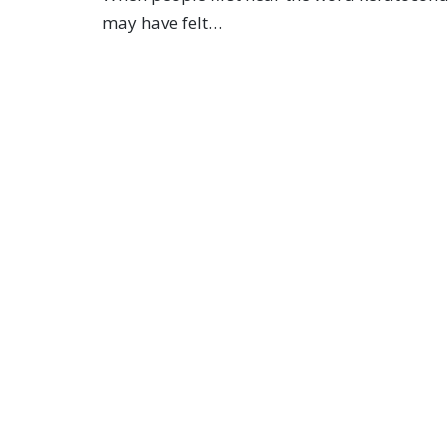
may have felt…