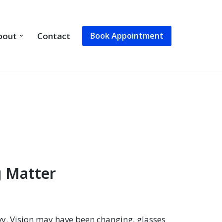
Book Appointment
bout
Contact
g Matter
vy. Vision may have been changing, glasses