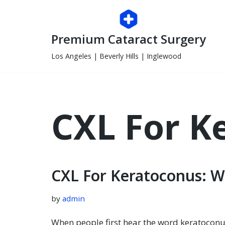
Skip
Premium Cataract Surgery
to
content
Los Angeles | Beverly Hills | Inglewood
CXL For K
CXL For Keratoconus: W
by
admin
When people first hear the word keratoconu