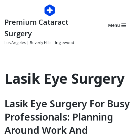
Skip
Premium Cataract
to
Menu
content
Surgery
Los Angeles | Beverly Hills | Inglewood
Lasik Eye Surgery
Lasik Eye Surgery For Busy
Professionals: Planning
Around Work And