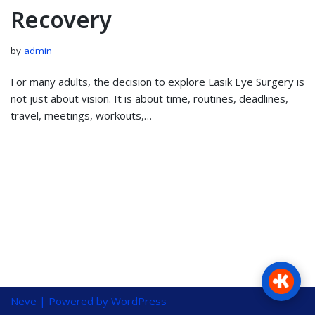
Recovery
by
admin
For many adults, the decision to explore Lasik Eye Surgery is
not just about vision. It is about time, routines, deadlines,
travel, meetings, workouts,…
Neve
| Powered by
WordPress