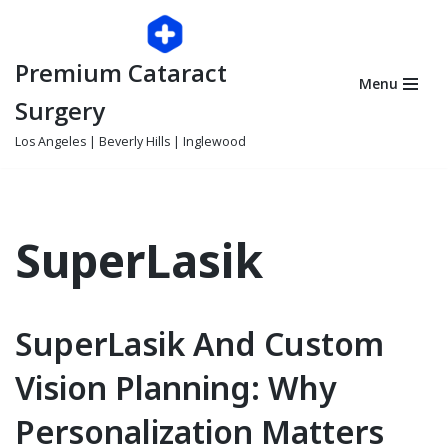
Skip
Premium Cataract
to
Menu
content
Surgery
Los Angeles | Beverly Hills | Inglewood
SuperLasik
SuperLasik And Custom
Vision Planning: Why
Personalization Matters