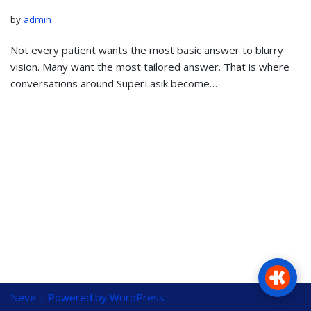
by
admin
Not every patient wants the most basic answer to blurry
vision. Many want the most tailored answer. That is where
conversations around SuperLasik become…
Neve
| Powered by
WordPress